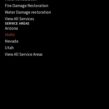
Fire Damage Restoration
Water Damage restoration
View All Services
SERVICE AREAS
Arizona
Idaho
Nevada
Utah
View All Service Areas