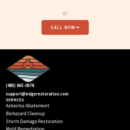
Or
CALL NOW
(480) 665-0678
support@edgerestoration.com
SERVICES
Asbestos Abatement
Biohazard Cleanup
Storm Damage Restoration
Mold Remediation