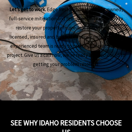
Let’s get to work.
Edge Restoration is a family-owned,
full-service mitigation and remediation team ready to
restore your property to pre-loss condition. As a
licensed, insured and bonded general contractor, our
experienced team is ready to tackle your restoration
project. Give us a call now, we’re ready and dedicated to
getting your problem resolved.
SEE WHY IDAHO RESIDENTS CHOOSE