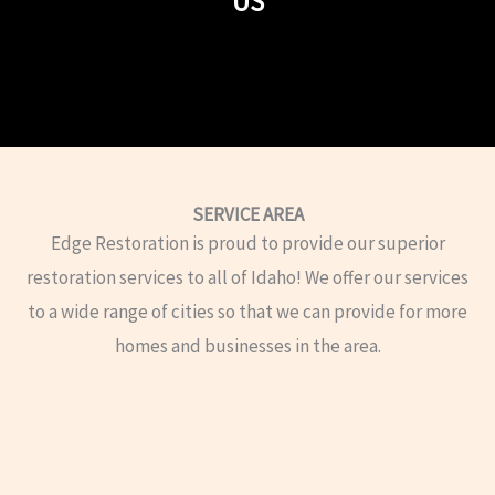
US
SERVICE AREA
Edge Restoration is proud to provide our superior
restoration services to all of Idaho! We offer our services
to a wide range of cities so that we can provide for more
homes and businesses in the area.