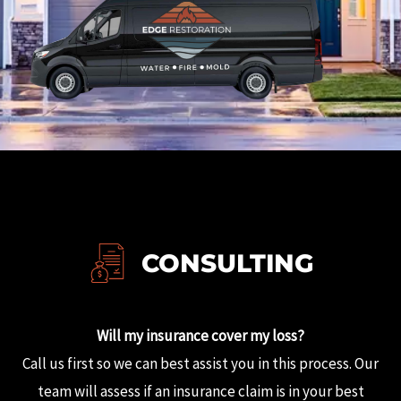
CONSULTING
Will my insurance cover my loss?
Call us first so we can best assist you in this process.
Our
team will assess if an insurance claim is in your best