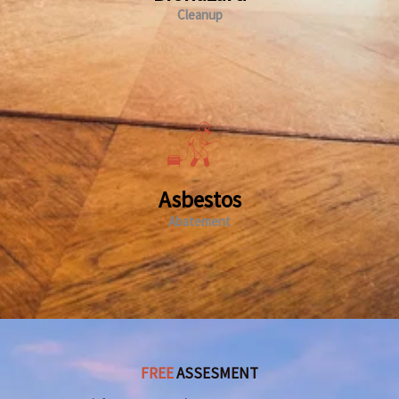
Cleanup
Asbestos
Abatement
FREE
ASSESMENT