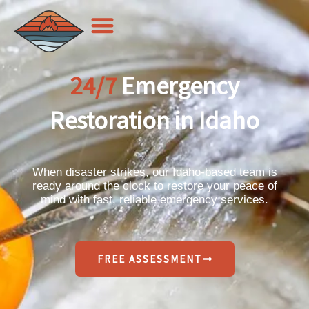
Skip
to
content
24/7
Emergency
Restoration in Idaho
When disaster strikes, our Idaho-based team is
ready around the clock to restore your peace of
mind with fast, reliable emergency services.
FREE ASSESSMENT