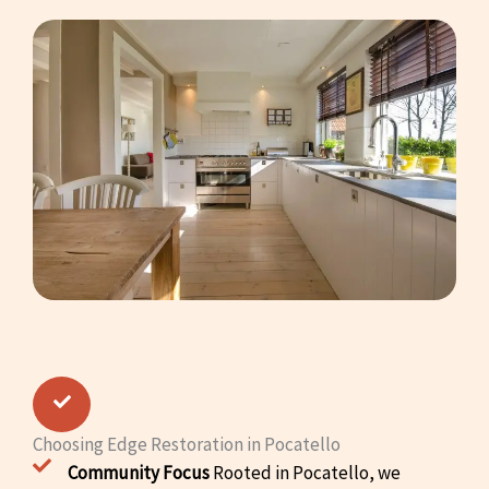
Choosing Edge Restoration in Pocatello
Community Focus
Rooted in Pocatello, we