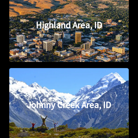
Highland Area, ID
Johnny Creek Area, ID