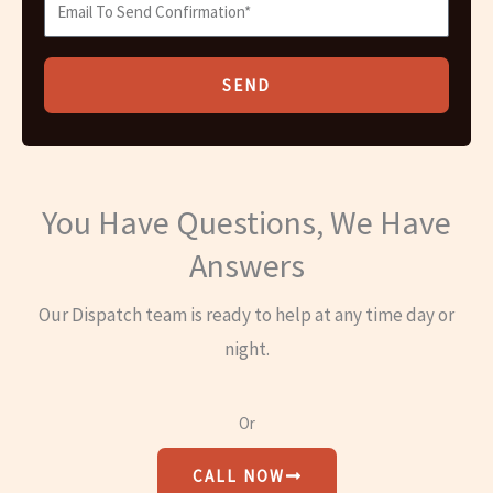
SEND
You Have Questions, We Have
Answers
Our Dispatch team is ready to help at any time day or
night.
Or
CALL NOW