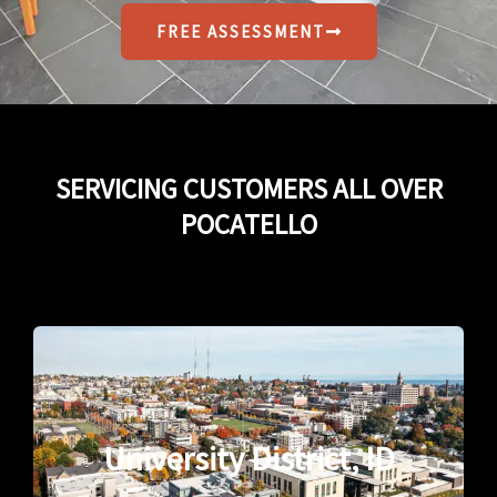
FREE ASSESSMENT
SERVICING CUSTOMERS ALL OVER
POCATELLO
University District, ID