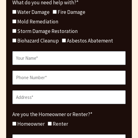
What do you need help with?*
Water Damage
Fire Damage
Mold Remediation
Storm Damage Restoration
Biohazard Cleanup
Asbestos Abatement
Are you the Homeowner or Renter?*
Homeowner
Renter