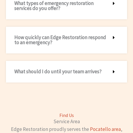
What types of emergency restoration
services do you offer?
How quickly can Edge Restoration respond
to an emergency?
What should I do until your team arrives?
Find Us
Service Area
Edge Restoration proudly serves the
Pocatello area
,