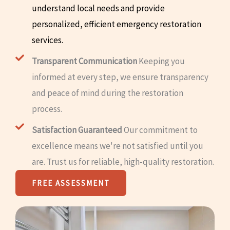
understand local needs and provide
personalized, efficient emergency restoration
services.
Transparent Communication
Keeping you
informed at every step, we ensure transparency
and peace of mind during the restoration
process.
Satisfaction Guaranteed
Our commitment to
excellence means we're not satisfied until you
are. Trust us for reliable, high-quality restoration.
FREE ASSESSMENT