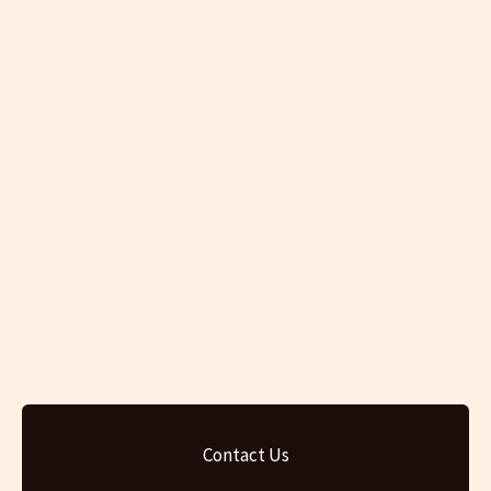
Contact Us