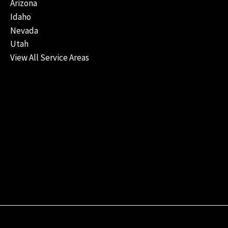
Arizona
Idaho
Nevada
Utah
View All Service Areas