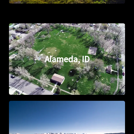
Alameda, ID