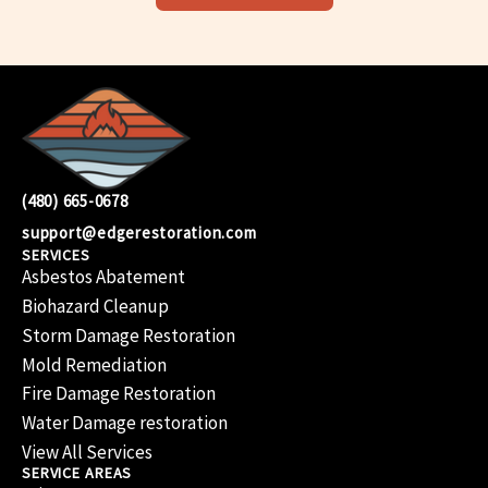
(480) 665-0678
support@edgerestoration.com
SERVICES
Asbestos Abatement
Biohazard Cleanup
Storm Damage Restoration
Mold Remediation
Fire Damage Restoration
Water Damage restoration
View All Services
SERVICE AREAS