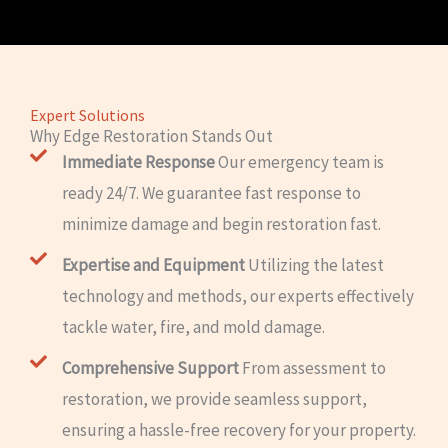
Expert Solutions
Why Edge Restoration Stands Out
Immediate Response
Our emergency team is
ready 24/7. We guarantee fast response to
minimize damage and begin restoration fast.
Expertise and Equipment
Utilizing the latest
technology and methods, our experts effectively
tackle water, fire, and mold damage.
Comprehensive Support
From assessment to
restoration, we provide seamless support,
ensuring a hassle-free recovery for your property.