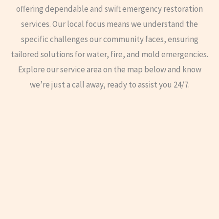
offering dependable and swift emergency restoration
services. Our local focus means we understand the
specific challenges our community faces, ensuring
tailored solutions for water, fire, and mold emergencies.
Explore our service area on the map below and know
we’re just a call away, ready to assist you 24/7.