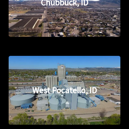
Chubbuck, ID
West Pocatello, ID