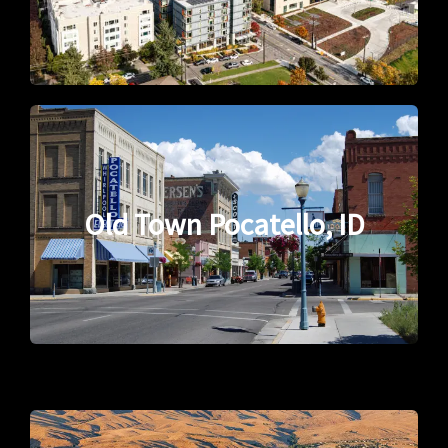
Old Town Pocatello, ID