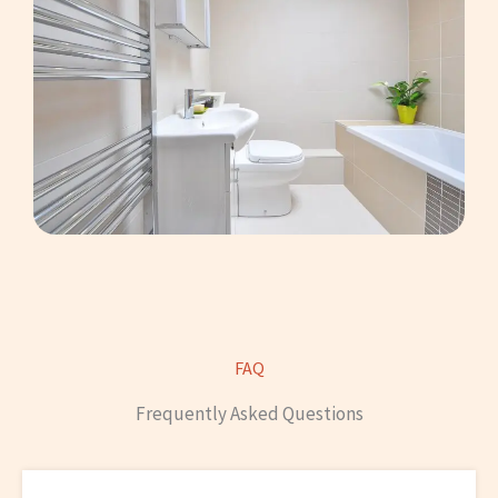
FAQ
Frequently Asked Questions