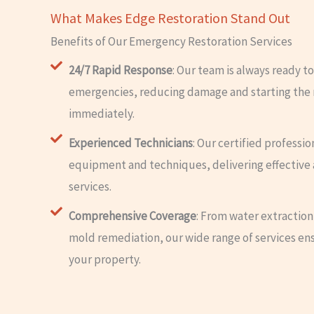
What Makes Edge Restoration Stand Out
Benefits of Our Emergency Restoration Services
24/7 Rapid Response
: Our team is always ready to
emergencies, reducing damage and starting the 
immediately.
Experienced Technicians
: Our certified professio
equipment and techniques, delivering effective 
services.
Comprehensive Coverage
: From water extraction
mold remediation, our wide range of services en
your property.