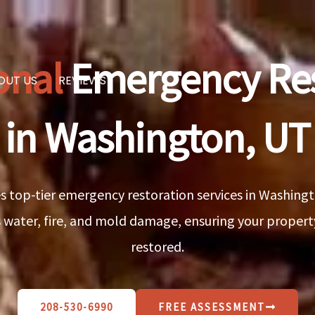
onal
Emergency Res
OUT US
REVIEWS
in Washington, UT
 top-tier emergency restoration services in Washingto
 water, fire, and mold damage, ensuring your property 
restored.
208-530-6990
FREE ASSESSMENT