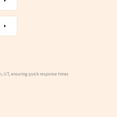
n, UT, ensuring quick response times