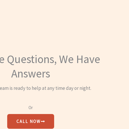
e Questions, We Have
Answers
eam is ready to help at any time day or night.
Or
CALL NOW