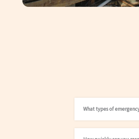
What types of emergency 