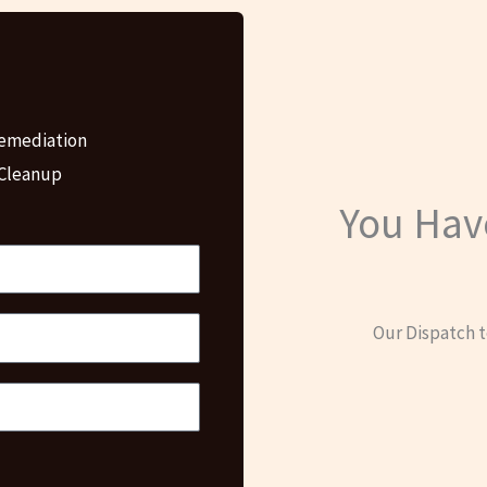
emediation
 Cleanup
You Hav
Our Dispatch t