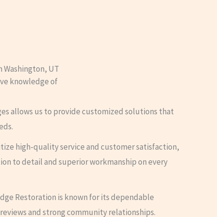
n Washington, UT
sive knowledge of
ges allows us to provide customized solutions that
eds.
ritize high-quality service and customer satisfaction,
ion to detail and superior workmanship on every
Edge Restoration is known for its dependable
 reviews and strong community relationships.