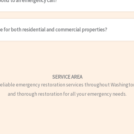
pond to an emergency call?
le for both residential and commercial properties?
SERVICE AREA
reliable emergency restoration services throughout Washingto
and thorough restoration for all your emergency needs.