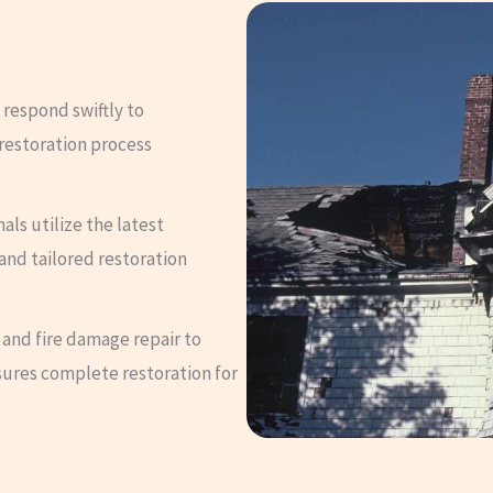
 respond swiftly to
restoration process
nals utilize the latest
and tailored restoration
 and fire damage repair to
sures complete restoration for