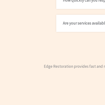
How quickly can you res
Are your services availab
Edge Restoration provides fast and 