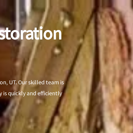
toration
n, UT. Our skilled team is
is quickly and efficiently