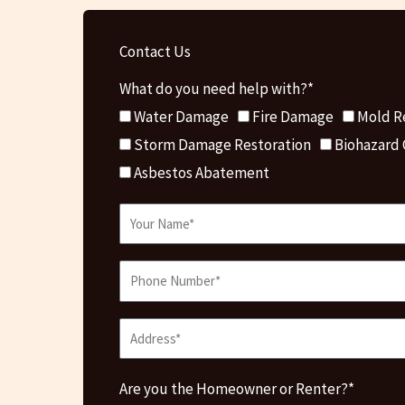
Contact Us
What do you need help with?*
Water Damage
Fire Damage
Mold R
Storm Damage Restoration
Biohazard
Asbestos Abatement
Are you the Homeowner or Renter?*