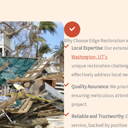
Why Choose Edge Restoration i
Local Expertise
: Our exten
Washington, UT's
unique restoration challen
effectively address local ne
Quality Assurance
: We prio
ensuring meticulous attent
project.
Reliable and Trustworthy
: 
service, backed by positive