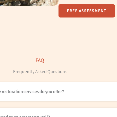
FREE ASSESSMENT
FAQ
Frequently Asked Questions
restoration services do you offer?