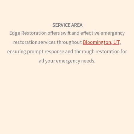
SERVICE AREA
Edge Restoration offers swift and effective emergency
restoration services throughout
Bloomington, UT
,
ensuring prompt response and thorough restoration for
all your emergency needs.