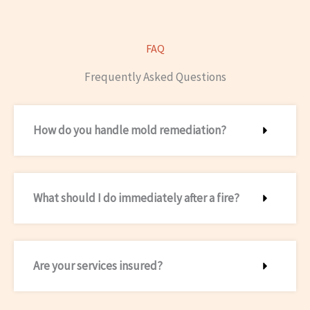
FAQ
Frequently Asked Questions
How do you handle mold remediation?
What should I do immediately after a fire?
Are your services insured?