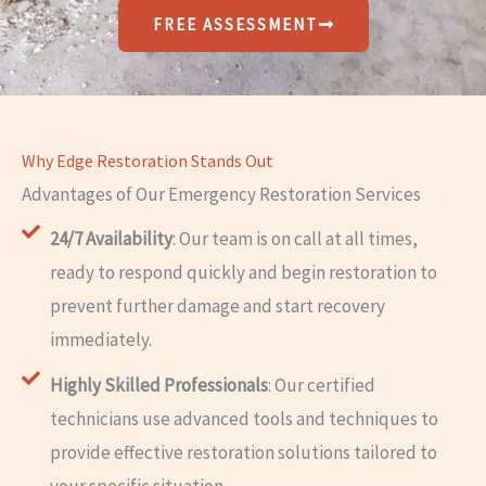
FREE ASSESSMENT
Why Edge Restoration Stands Out
Advantages of Our Emergency Restoration Services
24/7 Availability
: Our team is on call at all times,
ready to respond quickly and begin restoration to
prevent further damage and start recovery
immediately.
Highly Skilled Professionals
: Our certified
technicians use advanced tools and techniques to
provide effective restoration solutions tailored to