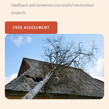
feedback and numerous successful restoration
projects.
FREE ASSESSMENT