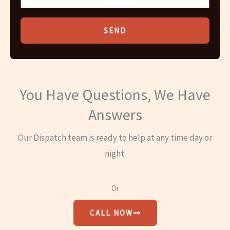
SEND
You Have Questions, We Have
Answers
Our Dispatch team is ready to help at any time day or
night.
Or
CALL NOW