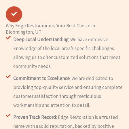
Why Edge Restoration is Your Best Choice in
Bloomington, UT
Deep Local Understanding
: We have extensive
knowledge of the local area’s specific challenges,
allowing us to offer customized solutions that meet
community needs.
Commitment to Excellence
: We are dedicated to
providing top-quality service and ensuring complete
customer satisfaction through meticulous
workmanship and attention to detail.
Proven Track Record
: Edge Restoration is a trusted
name with a solid reputation, backed by positive