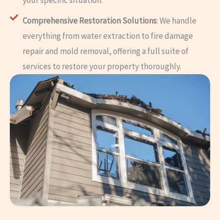
your specific situation.
Comprehensive Restoration Solutions
: We handle
everything from water extraction to fire damage
repair and mold removal, offering a full suite of
services to restore your property thoroughly.