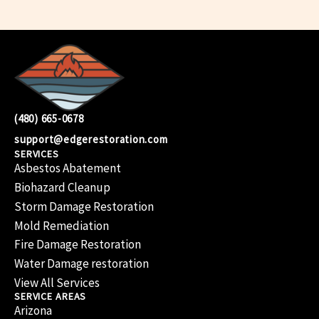
(480) 665-0678
support@edgerestoration.com
SERVICES
Asbestos Abatement
Biohazard Cleanup
Storm Damage Restoration
Mold Remediation
Fire Damage Restoration
Water Damage restoration
View All Services
SERVICE AREAS
Arizona