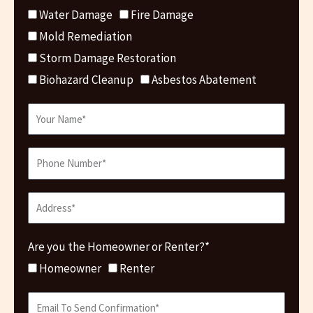
Water Damage
Fire Damage
Mold Remediation
Storm Damage Restoration
Biohazard Cleanup
Asbestos Abatement
Are you the Homeowner or Renter?*
Homeowner
Renter