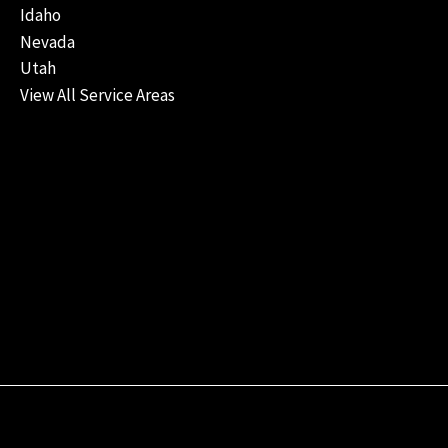
Idaho
Nevada
Utah
View All Service Areas