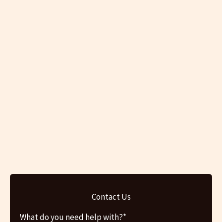
Contact Us
What do you need help with?*