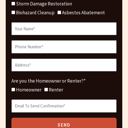
Storm Damage Restoration
Biohazard Cleanup
Asbestos Abatement
Are you the Homeowner or Renter?*
Homeowner
Renter
SEND