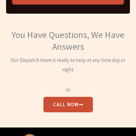
You Have Questions, We Have
Answers
Our Dispatch team is ready to help at any time day or
night.
Or
CALL NOW