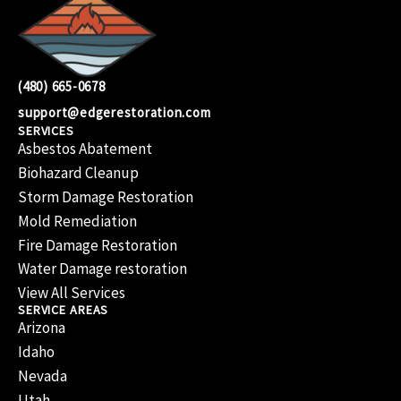
(480) 665-0678
support@edgerestoration.com
SERVICES
Asbestos Abatement
Biohazard Cleanup
Storm Damage Restoration
Mold Remediation
Fire Damage Restoration
Water Damage restoration
View All Services
SERVICE AREAS
Arizona
Idaho
Nevada
Utah