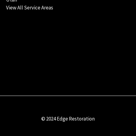
View All Service Areas
© 2024 Edge Restoration