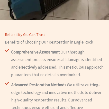
Reliability You Can Trust
Benefits of Choosing Our Restoration in Eagle Rock
Comprehensive Assessment
Our thorough
assessment process ensures all damage is identified
and effectively addressed. This meticulous approach
guarantees that no detail is overlooked.
Advanced Restoration Methods
We utilize cutting-
edge technology and innovative methods to deliver
high-quality restoration results. Our advanced
techniques ensure efficient and effective