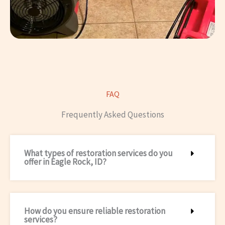
FAQ
Frequently Asked Questions
What types of restoration services do you
offer in Eagle Rock, ID?
How do you ensure reliable restoration
services?