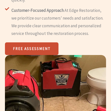
Customer-Focused Approach
At Edge Restoration,
we prioritize our customers' needs and satisfaction.
We provide clear communication and personalized
service throughout the restoration process.
FREE ASSESSMENT