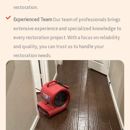
restoration.
Experienced Team
Our team of professionals brings
extensive experience and specialized knowledge to
every restoration project. With a focus on reliability
and quality, you can trust us to handle your
restoration needs.