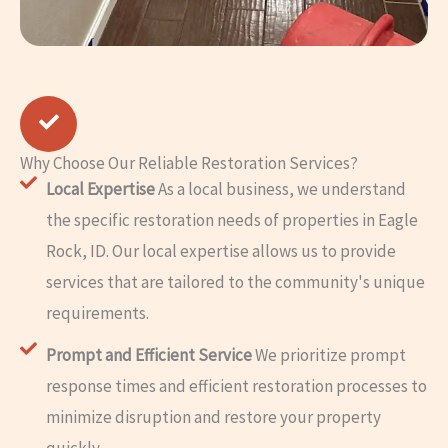
Why Choose Our Reliable Restoration Services?
Local Expertise
As a local business, we understand
the specific restoration needs of properties in Eagle
Rock, ID. Our local expertise allows us to provide
services that are tailored to the community's unique
requirements.
Prompt and Efficient Service
We prioritize prompt
response times and efficient restoration processes to
minimize disruption and restore your property
quickly.