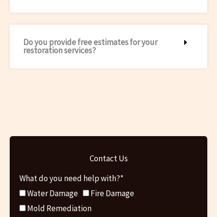
Do you provide free estimates for your
restoration services?
Contact Us
What do you need help with?*
Water Damage
Fire Damage
Mold Remediation