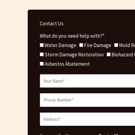
Contact Us
What do you need help with?*
Water Damage
Fire Damage
Mold R
Storm Damage Restoration
Biohazard
Asbestos Abatement