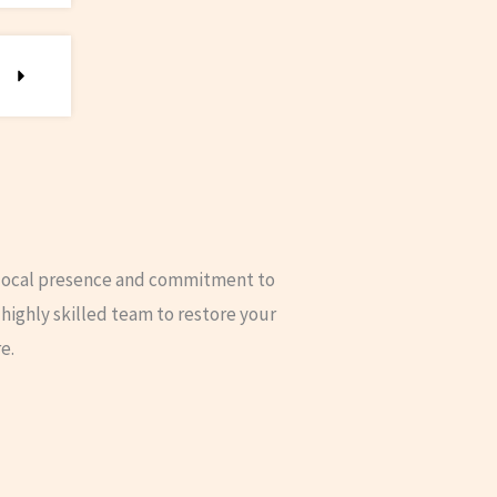
 local presence and commitment to
highly skilled team to restore your
e.