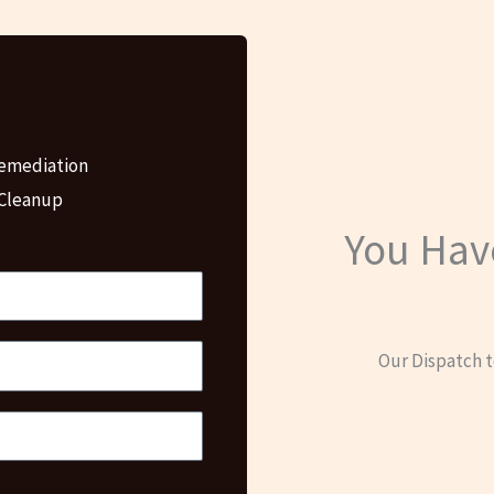
emediation
 Cleanup
You Hav
Our Dispatch t