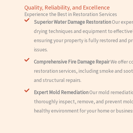
Quality, Reliability, and Excellence
Experience the Best in Restoration Services
Superior Water Damage Restoration
Our exper
drying techniques and equipment to effectiv
ensuring your property is fully restored and p
issues.
Comprehensive Fire Damage Repair
We offer c
restoration services, including smoke and soot
and structural repairs.
Expert Mold Remediation
Our mold remediatio
thoroughly inspect, remove, and prevent mold
healthy environment for your home or busines