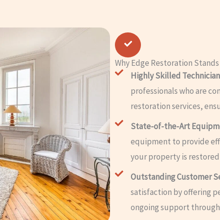
Why Edge Restoration Stands
Highly Skilled Technician
professionals who are co
restoration services, ens
State-of-the-Art Equip
equipment to provide effi
your property is restored
Outstanding Customer S
satisfaction by offering 
ongoing support througho