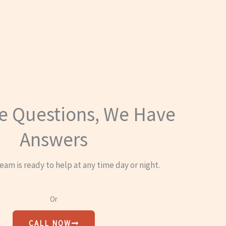
e Questions, We Have
Answers
eam is ready to help at any time day or night.
Or
CALL NOW