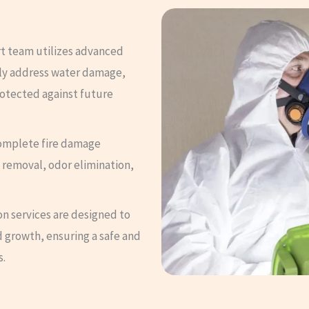
t team utilizes advanced
ely address water damage,
rotected against future
omplete fire damage
 removal, odor elimination,
n services are designed to
 growth, ensuring a safe and
s.