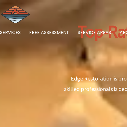
Skip
to
content
Top-Ra
SERVICES
FREE ASSESSMENT
SERVICE AREAS
AB
Edge Restoration is pro
skilled professionals is d