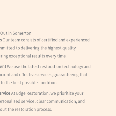
 Out in Somerton
s
Our team consists of certified and experienced
mmitted to delivering the highest quality
uring exceptional results every time.
ment
We use the latest restoration technology and
cient and effective services, guaranteeing that
 to the best possible condition.
ervice
At Edge Restoration, we prioritize your
personalized service, clear communication, and
ut the restoration process.