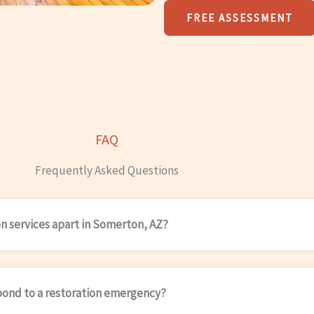
FREE ASSESSMENT
FAQ
Frequently Asked Questions
on services apart in Somerton, AZ?
pond to a restoration emergency?