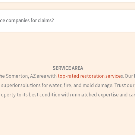
ce companies for claims?
SERVICE AREA
the Somerton, AZ area with
top-rated restoration service
s. Our
superior solutions for water, fire, and mold damage. Trust our 
roperty to its best condition with unmatched expertise and car