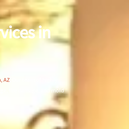
vices in
, AZ
. Our team of highly
mage, fire damage, and mold