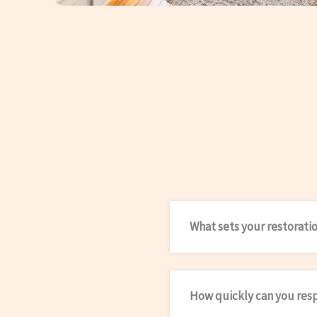
What sets your restorati
How quickly can you res