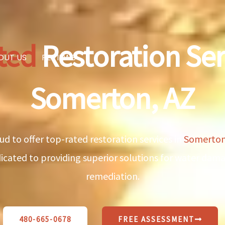
ted
Restoration Ser
OUT US
REVIEWS
Somerton, AZ
ud to offer top-rated restoration services in
Somerton
edicated to providing superior solutions for water da
remediation.
480-665-0678
FREE ASSESSMENT