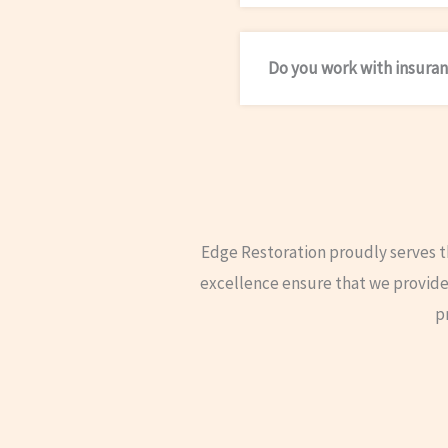
Do you work with insuran
Edge Restoration proudly serves 
excellence ensure that we provide 
p