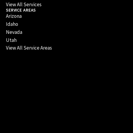
View All Services
SERVICE AREAS
Arizona
Idaho
Nevada
Utah
View All Service Areas