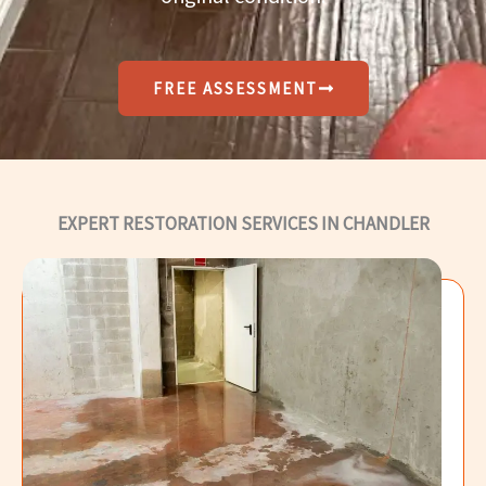
FREE ASSESSMENT
EXPERT RESTORATION SERVICES IN CHANDLER