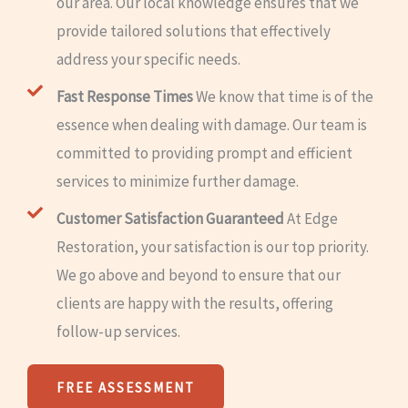
our area. Our local knowledge ensures that we
provide tailored solutions that effectively
address your specific needs.
Fast Response Times
We know that time is of the
essence when dealing with damage. Our team is
committed to providing prompt and efficient
services to minimize further damage.
Customer Satisfaction Guaranteed
At Edge
Restoration, your satisfaction is our top priority.
We go above and beyond to ensure that our
clients are happy with the results, offering
follow-up services.
FREE ASSESSMENT