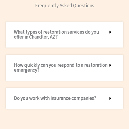
Frequently Asked Questions
What types of restoration services do you
offer in Chandler, AZ?
How quickly can you respond to a restoration
emergency?
Do you work with insurance companies?