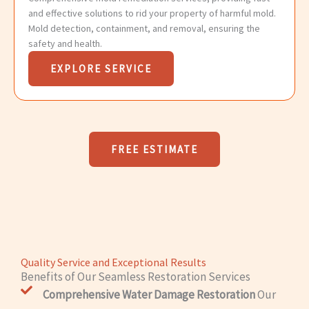
and effective solutions to rid your property of harmful mold.
Mold detection, containment, and removal, ensuring the
safety and health.
EXPLORE SERVICE
FREE ESTIMATE
Quality Service and Exceptional Results
Benefits of Our Seamless Restoration Services
Comprehensive Water Damage Restoration
Our