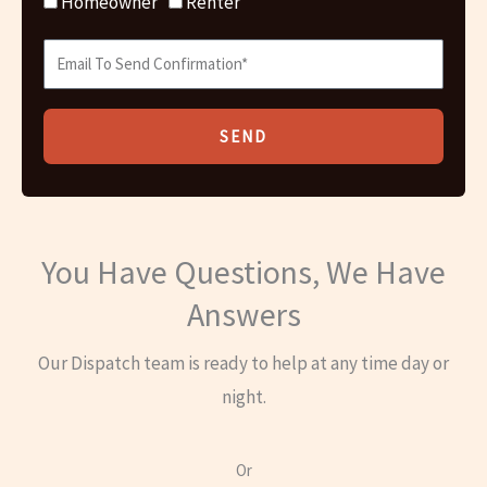
Homeowner
Renter
SEND
You Have Questions, We Have
Answers
Our Dispatch team is ready to help at any time day or
night.
Or