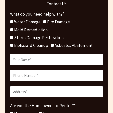
Contact Us
What do you need help with?*
Water Damage
Fire Damage
Mold Remediation
Storm Damage Restoration
Biohazard Cleanup
Asbestos Abatement
Are you the Homeowner or Renter?*