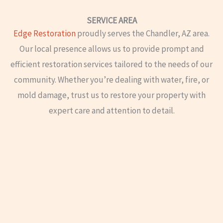
SERVICE AREA
Edge Restoration
proudly serves the Chandler, AZ area.
Our local presence allows us to provide prompt and
efficient restoration services tailored to the needs of our
community. Whether you’re dealing with water, fire, or
mold damage, trust us to restore your property with
expert care and attention to detail.