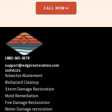
CALL NOW
(480) 665-0678
support@edgerestoration.com
SERVICES
Asbestos Abatement
Biohazard Cleanup
Storm Damage Restoration
Mold Remediation
Fire Damage Restoration
Water Damage restoration