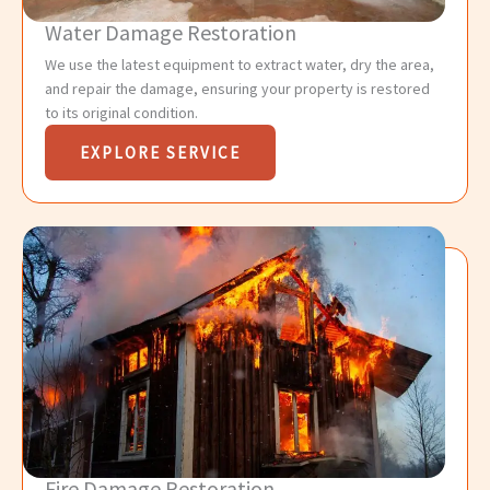
Water Damage Restoration
We use the latest equipment to extract water, dry the area,
and repair the damage, ensuring your property is restored
to its original condition.
EXPLORE SERVICE
Fire Damage Restoration