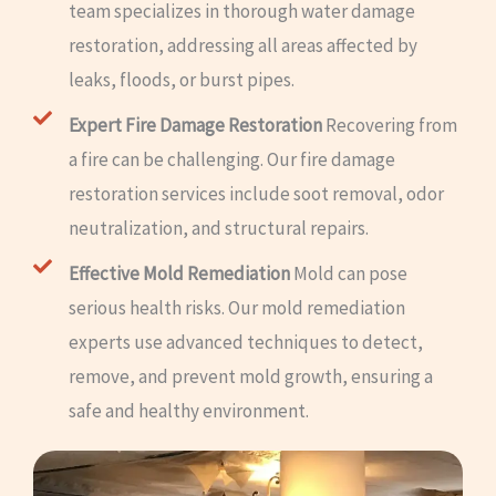
team specializes in thorough water damage
restoration, addressing all areas affected by
leaks, floods, or burst pipes.
Expert Fire Damage Restoration
Recovering from
a fire can be challenging. Our fire damage
restoration services include soot removal, odor
neutralization, and structural repairs.
Effective Mold Remediation
Mold can pose
serious health risks. Our mold remediation
experts use advanced techniques to detect,
remove, and prevent mold growth, ensuring a
safe and healthy environment.