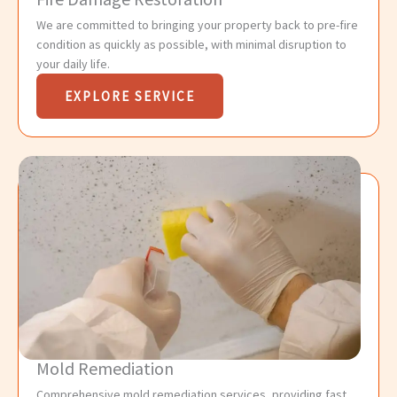
We are committed to bringing your property back to pre-fire
condition as quickly as possible, with minimal disruption to
your daily life.
EXPLORE SERVICE
Mold Remediation
Comprehensive mold remediation services, providing fast