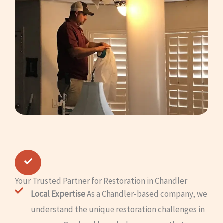
Your Trusted Partner for Restoration in Chandler
Local Expertise
As a Chandler-based company, we
understand the unique restoration challenges in